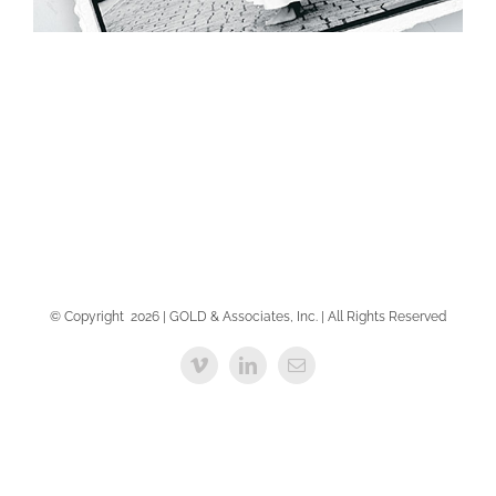
PRINT ADVERTISING
PRINT ADVERTISING
© Copyright
2026 | GOLD & Associates, Inc. | All Rights Reserved
Vimeo
LinkedIn
Email