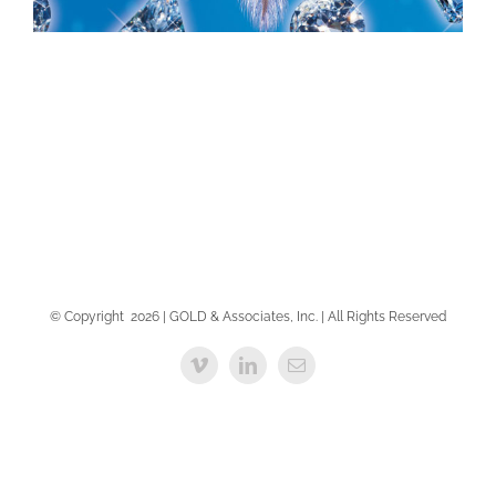
BRANDING
BRANDING
© Copyright
2026 | GOLD & Associates, Inc. | All Rights Reserved
Vimeo
LinkedIn
Email