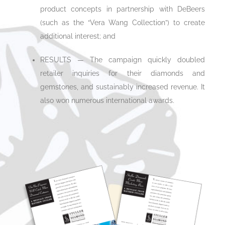
product concepts in partnership with DeBeers
(such as the “Vera Wang Collection”) to create
additional interest; and
RESULTS — The campaign quickly doubled
retailer inquiries for their diamonds and
gemstones, and sustainably increased revenue. It
also won numerous international awards.