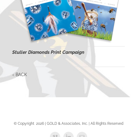
Stuller Diamonds Print Campaign
<
BACK
© Copyright
2026 | GOLD & Associates, Inc. | All Rights Reserved