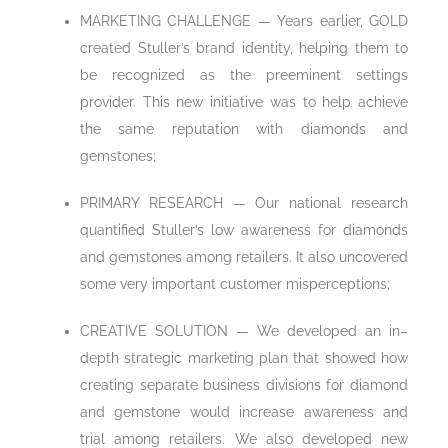
MARKETING CHALLENGE — Years earlier, GOLD
created Stuller’s brand identity, helping them to
be recognized as the preeminent settings
provider. This new initiative was to help achieve
the same reputation with diamonds and
gemstones;
PRIMARY RESEARCH — Our national research
quantified Stuller’s low awareness for diamonds
and gemstones among retailers. It also uncovered
some very important customer misperceptions;
CREATIVE SOLUTION — We developed an in–
depth strategic marketing plan that showed how
creating separate business divisions for diamond
and gemstone would increase awareness and
trial among retailers. We also developed new