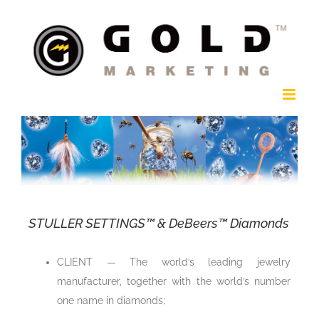
Skip
to
content
STULLER SETTINGS™ & DeBeers™ Diamonds
CLIENT — The world’s leading jewelry
manufacturer, together with the world’s number
one name in diamonds;