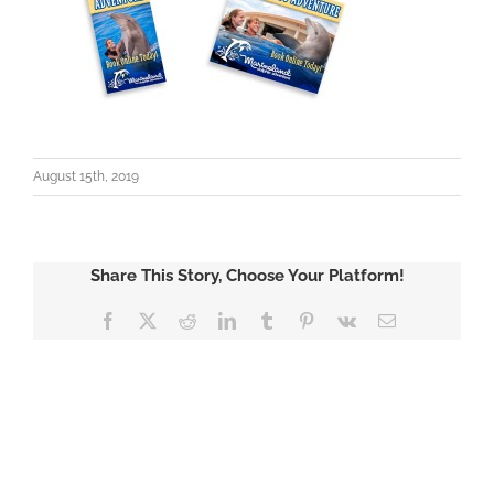
August 15th, 2019
Share This Story, Choose Your Platform!
Facebook
X
Reddit
LinkedIn
Tumblr
Pinterest
Vk
Email