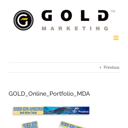
Skip
to
content
Previous
GOLD_Online_Portfolio_MDA