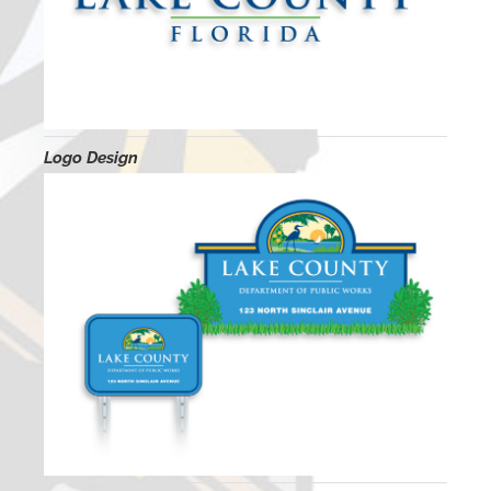
Logo Design