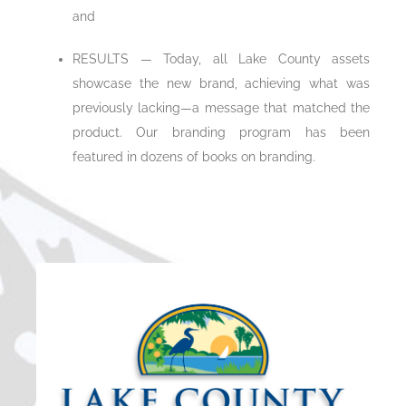
and
RESULTS — Today, all Lake County assets
showcase the new brand, achieving what was
previously lacking—a message that matched the
product. Our branding program has been
featured in dozens of books on branding.