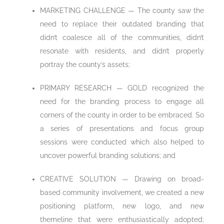
MARKETING CHALLENGE — The county saw the
need to replace their outdated branding that
didn’t coalesce all of the communities, didn’t
resonate with residents, and didn’t properly
portray the county’s assets;
PRIMARY RESEARCH — GOLD recognized the
need for the branding process to engage all
corners of the county in order to be embraced. So
a series of presentations and focus group
sessions were conducted which also helped to
uncover powerful branding solutions; and
CREATIVE SOLUTION — Drawing on broad-
based community involvement, we created a new
positioning platform, new logo, and new
themeline that were enthusiastically adopted;