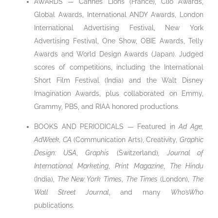
AWARDS — Cannes Lions (France), Clio Awards,
Global Awards, International ANDY Awards, London
International Advertising Festival, New York
Advertising Festival, One Show, OBIE Awards, Telly
Awards and World Design Awards (Japan). Judged
scores of competitions, including the International
Short Film Festival (India) and the Walt Disney
Imagination Awards, plus collaborated on Emmy,
Grammy, PBS, and RIAA honored productions.
BOOKS AND PERIODICALS — Featured in
Ad Age,
AdWeek, CA
(Communication Arts), Creativity,
Graphic
Design: USA
,
Graphis
(Switzerland)
,
Journal of
International Marketing
,
Print Magazine
,
The Hindu
(India),
The New York Times
,
The Times
(London),
The
Wall Street Journal
, and many
Who’sWho
publications.