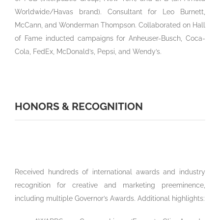
Worldwide/Havas brand). Consultant for Leo Burnett,
McCann, and Wonderman Thompson. Collaborated on Hall
of Fame inducted campaigns for Anheuser-Busch, Coca-
Cola, FedEx, McDonald’s, Pepsi, and Wendy’s.
HONORS & RECOGNITION
Received hundreds of international awards and industry
recognition for creative and marketing preeminence,
including multiple Governor’s Awards. Additional highlights: