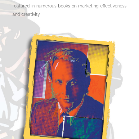
featured in numerous books on marketing effectiveness
and creativity.