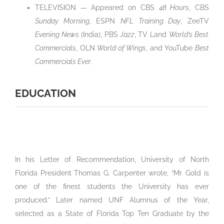
TELEVISION — Appeared on CBS
48 Hours
, CBS
Sunday Morning
, ESPN
NFL Training Day
, ZeeTV
Evening News
(India), PBS
Jazz
, TV Land
World’s Best
Commercials
, OLN
World of Wings
, and YouTube
Best
Commercials Ever
.
EDUCATION
In his Letter of Recommendation, University of North
Florida President Thomas G. Carpenter wrote, “Mr. Gold is
one of the finest students the University has ever
produced.” Later named UNF Alumnus of the Year,
selected as a State of Florida Top Ten Graduate by the