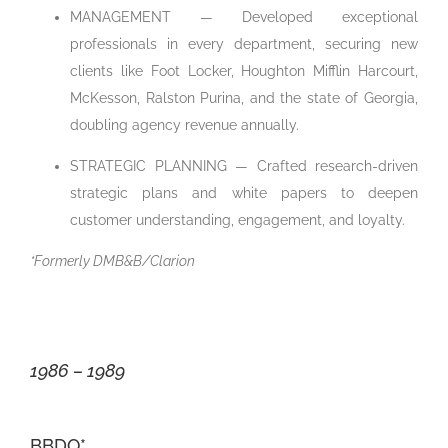
MANAGEMENT — Developed exceptional
professionals in every department, securing new
clients like Foot Locker, Houghton Mifflin Harcourt,
McKesson, Ralston Purina, and the state of Georgia,
doubling agency revenue annually.
STRATEGIC PLANNING — Crafted research-driven
strategic plans and white papers to deepen
customer understanding, engagement, and loyalty.
*Formerly DMB&B/Clarion
1986 – 1989
BBDO*