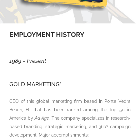
EMPLOYMENT HISTORY
1989 – Present
GOLD MARKETING*
CEO of this global marketing firm based in Ponte Vedra
Beach, FL that has been ranked among the top 50 in
America by
Ad Age
. The company specializes in research-
based branding, strategic marketing, and 360º campaign
development. Major accomplishments: