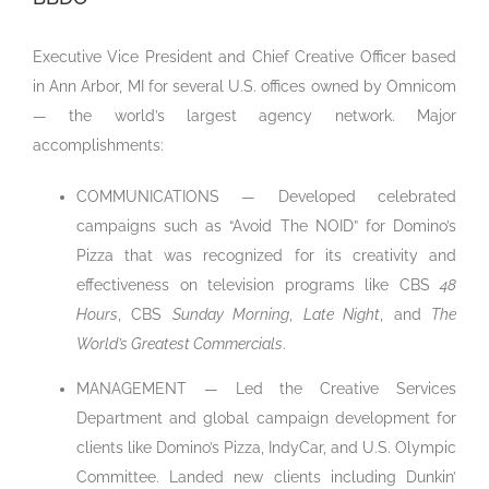
Executive Vice President and Chief Creative Officer based
in Ann Arbor, MI for several U.S. offices owned by Omnicom
— the world’s largest agency network. Major
accomplishments:
COMMUNICATIONS — Developed celebrated
campaigns such as “Avoid The NOID” for Domino’s
Pizza that was recognized for its creativity and
effectiveness on television programs like CBS
48
Hours
, CBS
Sunday Morning
,
Late Night
, and
The
World’s Greatest Commercials
.
MANAGEMENT — Led the Creative Services
Department and global campaign development for
clients like Domino’s Pizza, IndyCar, and U.S. Olympic
Committee. Landed new clients including Dunkin’