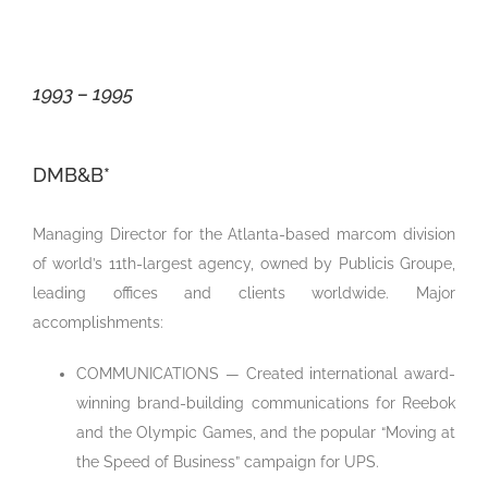
1993 – 1995
DMB&B*
Managing Director for the Atlanta-based marcom division
of world’s 11th-largest agency,
owned by Publicis Groupe,
leading offices and clients worldwide. Major
accomplishments:
COMMUNICATIONS — Created international award-
winning brand-building communications for Reebok
and the Olympic Games, and the popular “Moving at
the Speed of Business” campaign for UPS.