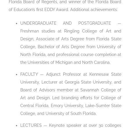
Florida Board of Regents, and winner of the Florida Board
of Education’s first EDDY Award. Additional achievements:
UNDERGRADUATE AND POSTGRADUATE —
Freshman studies at Ringling College of Art and
Design, Associate of Arts Degree from Florida State
College, Bachelor of Arts Degree from University of
North Florida, and professional course completion at
the Universities of Michigan and North Carolina.
FACULTY — Adjunct Professor at Kennesaw State
University, Lecturer at Georgia State University, and
Board of Advisors member at Savannah College of
Art and Design. Led branding efforts for College of
Central Florida, Emory University, Lake-Sumter State
College, and University of South Florida.
LECTURES — Keynote speaker at over 30 colleges