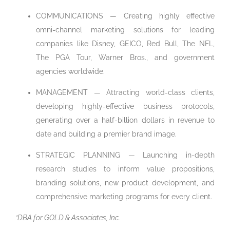
COMMUNICATIONS — Creating highly effective
omni-channel marketing solutions for leading
companies like Disney, GEICO, Red Bull, The NFL,
The PGA Tour, Warner Bros., and government
agencies worldwide.
MANAGEMENT — Attracting world-class clients,
developing highly-effective business protocols,
generating over a half-billion dollars in revenue to
date and building a premier brand image.
STRATEGIC PLANNING — Launching in-depth
research studies to inform value propositions,
branding solutions, new product development, and
comprehensive marketing programs for every client.
*DBA for GOLD & Associates, Inc.