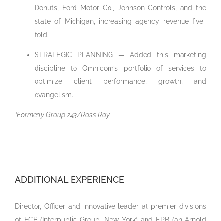
Donuts, Ford Motor Co., Johnson Controls, and the
state of Michigan, increasing agency revenue five-
fold.
STRATEGIC PLANNING — Added this marketing
discipline to Omnicom’s portfolio of services to
optimize client performance, growth, and
evangelism.
*Formerly Group 243/Ross Roy
ADDITIONAL EXPERIENCE
Director, Officer and innovative leader at premier divisions
of FCB (Interpublic Group, New York) and EPB (an Arnold