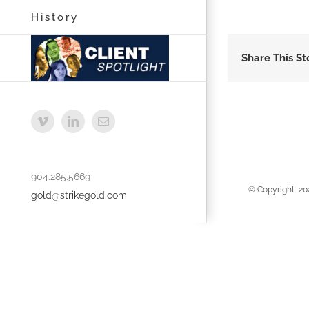
History
Share This St
Vimeo
LinkedIn
Email
904.285.5669
© Copyright
20
gold@strikegold.com