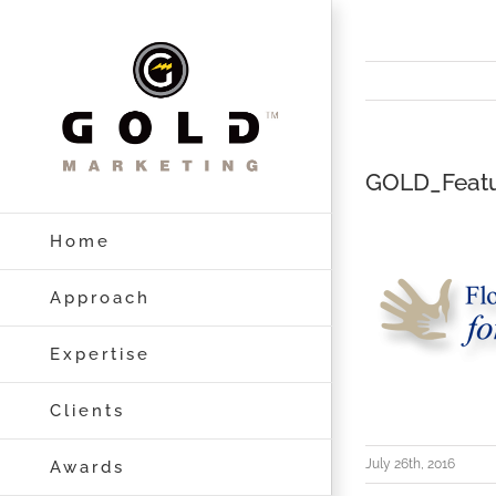
Skip
to
content
GOLD_Feat
Home
Approach
Expertise
Clients
July 26th, 2016
Awards