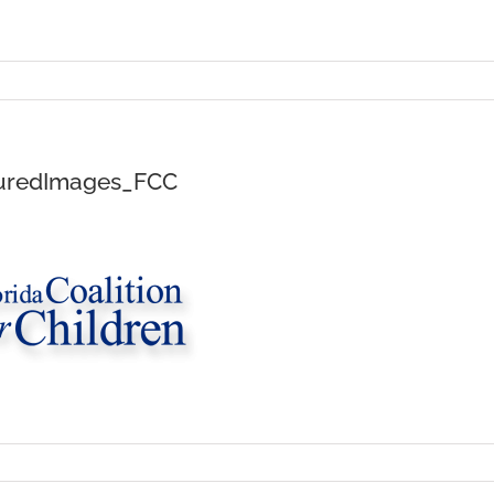
uredImages_FCC