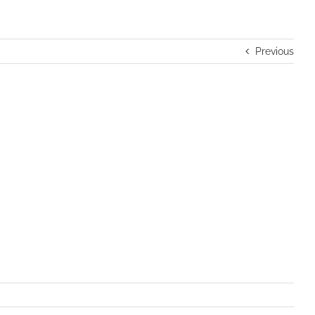
Previous