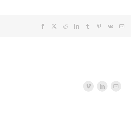
Facebook
X
Reddit
LinkedIn
Tumblr
Pinterest
Vk
Email
Vimeo
LinkedIn
Email