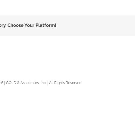
ory, Choose Your Platform!
26 | GOLD & Associates, Inc. | All Rights Reserved