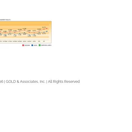
26 | GOLD & Associates, Inc. | All Rights Reserved