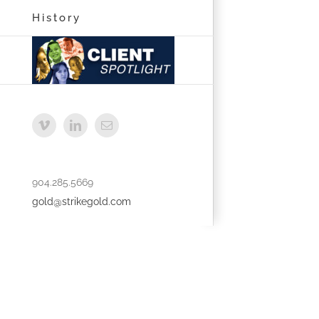
History
Vimeo
LinkedIn
Email
904.285.5669
gold@strikegold.com