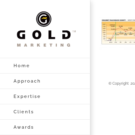
Skip
to
content
Home
Approach
© Copyright
20
Expertise
Clients
Awards