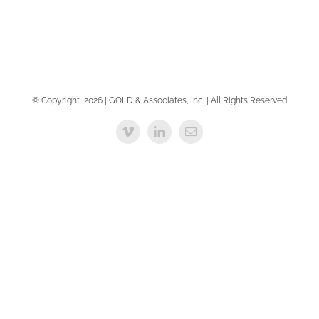
© Copyright
2026 | GOLD & Associates, Inc. | All Rights Reserved
Vimeo
LinkedIn
Email