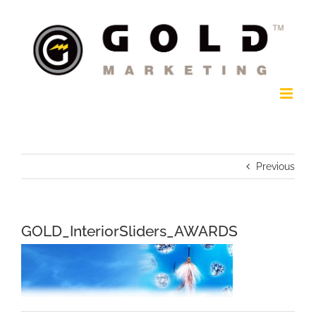
Skip
to
content
Previous
GOLD_InteriorSliders_AWARDS