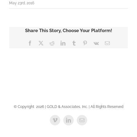
May 23rd, 2016
Share This Story, Choose Your Platform!
Facebook
X
Reddit
LinkedIn
Tumblr
Pinterest
Vk
Email
© Copyright
2026 | GOLD & Associates, Inc. | All Rights Reserved
Vimeo
LinkedIn
Email