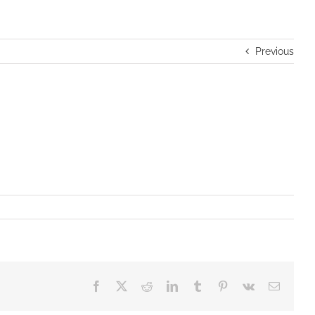
Previous
Facebook
X
Reddit
LinkedIn
Tumblr
Pinterest
Vk
Email