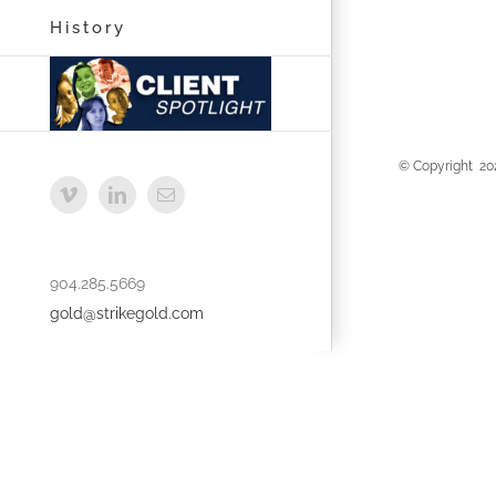
History
© Copyright
20
Vimeo
LinkedIn
Email
904.285.5669
gold@strikegold.com