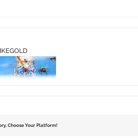
IKEGOLD
ory, Choose Your Platform!