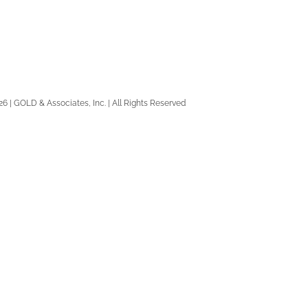
26 | GOLD & Associates, Inc. | All Rights Reserved