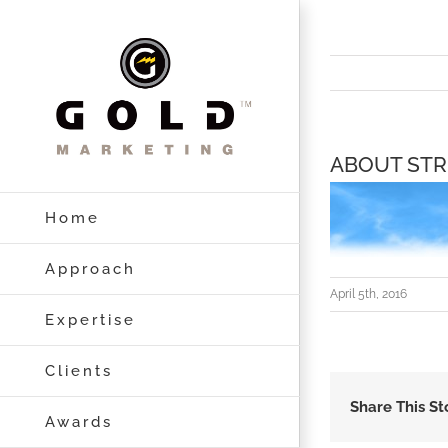
Skip
to
content
ABOUT STR
Home
Approach
April 5th, 2016
Expertise
Clients
Share This St
Awards